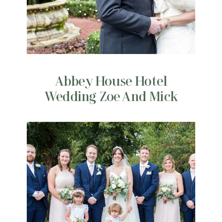
Abbey House Hotel
Wedding Zoe And Mick