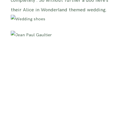
completely . So without further a doo here’s
their Alice in Wonderland themed wedding.