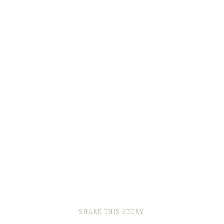
SHARE THIS STORY