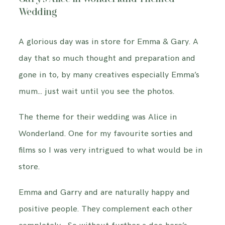
INFORMATION
Wedding
A glorious day was in store for Emma & Gary. A
CONTACT ME
day that so much thought and preparation and
gone in to, by many creatives especially Emma’s
mum… just wait until you see the photos.
The theme for their wedding was Alice in
Wonderland. One for my favourite sorties and
films so I was very intrigued to what would be in
store.
Emma and Garry and are naturally happy and
positive people. They complement each other