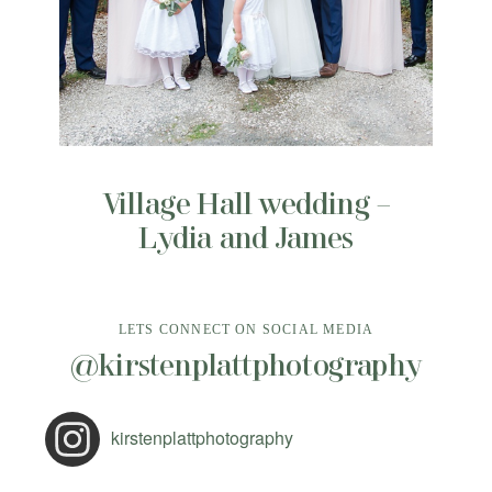
Village Hall wedding –
Lydia and James
LETS CONNECT ON SOCIAL MEDIA
@kirstenplattphotography
kirstenplattphotography