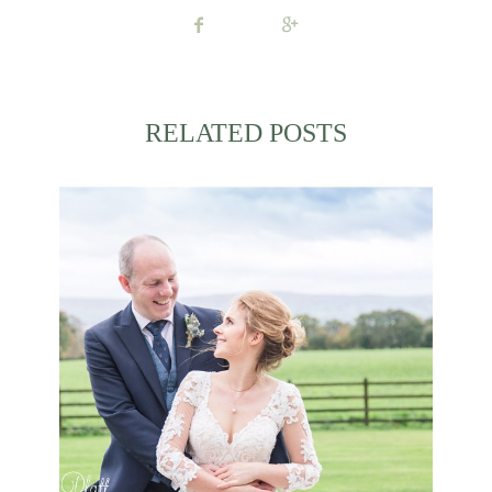
RELATED POSTS