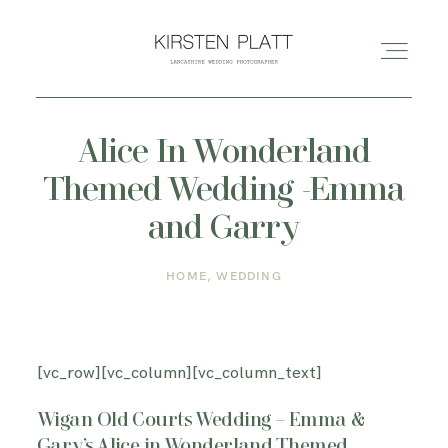
Alice In Wonderland
HOME
Themed Wedding -Emma
ABOUT ME
and Garry
HOME
WEDDING
BLOG
PORTFOLIO
[vc_row][vc_column][vc_column_text]
PRICES
Wigan Old Courts Wedding – Emma &
Gary’s Alice in Wonderland Themed