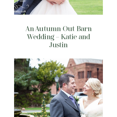
An Autumn Out Barn
Wedding – Katie and
Justin