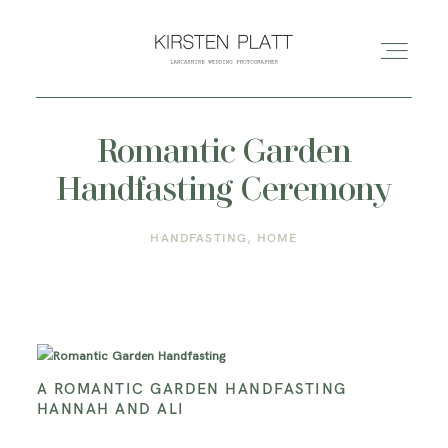
Romantic Garden
HOME
Handfasting Ceremony
ABOUT ME
HANDFASTING
HOME
BLOG
PORTFOLIO
A ROMANTIC GARDEN HANDFASTING
HANNAH AND ALI
PRICES