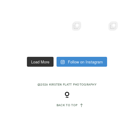
Load More
Follow on Instagram
@2026 KIRSTEN PLATT PHOTOGRAPHY
BACK TO TOP