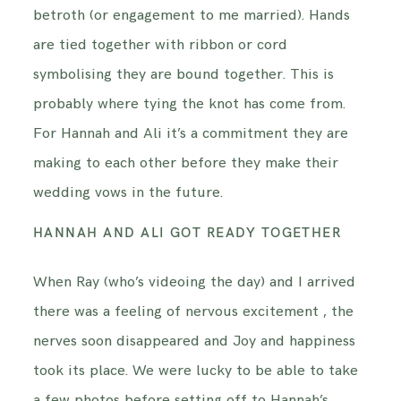
betroth (or engagement to me married). Hands
are tied together with ribbon or cord
symbolising they are bound together. This is
probably where tying the knot has come from.
For Hannah and Ali it’s a commitment they are
making to each other before they make their
wedding vows in the future.
HANNAH AND ALI GOT READY TOGETHER
When Ray (who’s videoing the day) and I arrived
there was a feeling of nervous excitement , the
nerves soon disappeared and Joy and happiness
took its place. We were lucky to be able to take
a few photos before setting off to Hannah’s