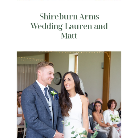
Shireburn Arms
Wedding Lauren and
Matt