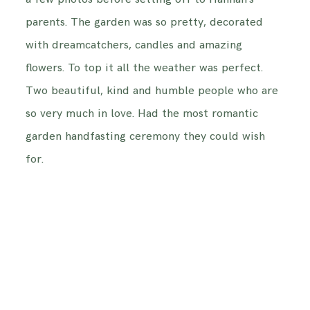
parents. The garden was so pretty, decorated
with dreamcatchers, candles and amazing
flowers. To top it all the weather was perfect.
Two beautiful, kind and humble people who are
so very much in love. Had the most romantic
garden handfasting ceremony they could wish
for.