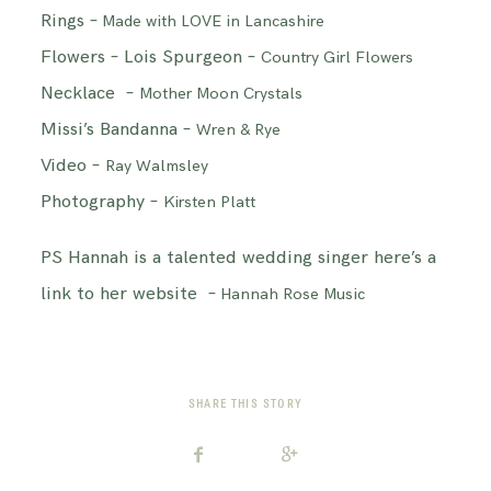
Rings –
Made with LOVE in Lancashire
Flowers – Lois Spurgeon –
Country Girl Flowers
Necklace –
Mother Moon Crystals
Missi’s Bandanna –
Wren & Rye
Video –
Ray Walmsley
Photography –
Kirsten Platt
PS Hannah is a talented wedding singer here’s a
link to her website –
Hannah Rose Music
SHARE THIS STORY