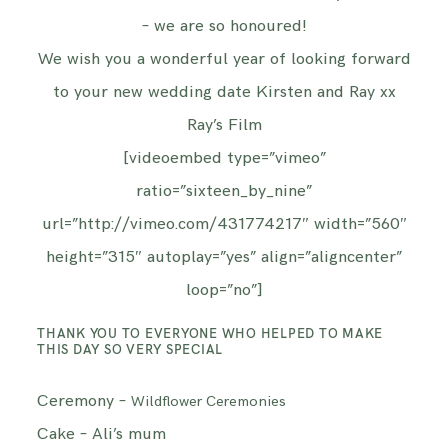
– we are so honoured!
We wish you a wonderful year of looking forward
to your new wedding date Kirsten and Ray xx
Ray’s Film
[videoembed type=”vimeo”
ratio=”sixteen_by_nine”
url=”http://vimeo.com/431774217″ width=”560″
height=”315″ autoplay=”yes” align=”aligncenter”
loop=”no”]
THANK YOU TO EVERYONE WHO HELPED TO MAKE
THIS DAY SO VERY SPECIAL
Ceremony –
Wildflower Ceremonies
Cake – Ali’s mum