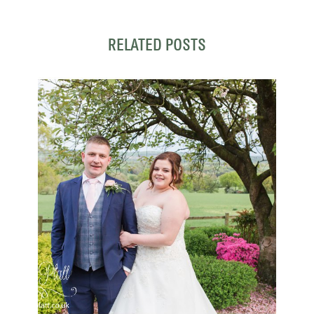
RELATED POSTS