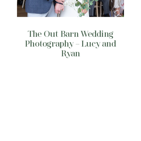
The Out Barn Wedding
Photography – Lucy and
Ryan