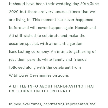
It should have been their wedding day 20th June
INFORMATION
2020 but these are very unusual times that we
are living in. This moment has never happened
CONTACT ME
before and will never happen again. Hannah and
Ali still wished to celebrate and make the
occasion special, with a romantic garden
handfasting ceremony. An intimate gathering of
just their parents while family and friends
followed along with the celebrant from
Wildflower Ceremonies on zoom.
A LITTLE INFO ABOUT HANDFASTING THAT
I’VE FOUND ON THE INTERNET
In medieval times, handfasting represented the