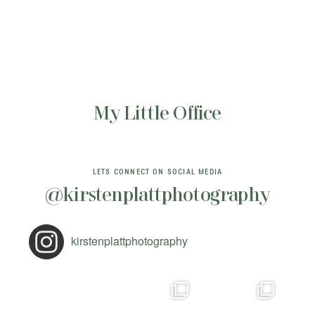
My Little Office
LETS CONNECT ON SOCIAL MEDIA
@kirstenplattphotography
kirstenplattphotography