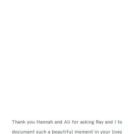
Thank you Hannah and Ali for asking Ray and I to
document such a beautiful moment in your lives