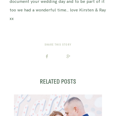
document your wedding day and to be part of it
too we had a wonderful time… love Kirsten & Ray
xx
SHARE THIS STORY
RELATED POSTS