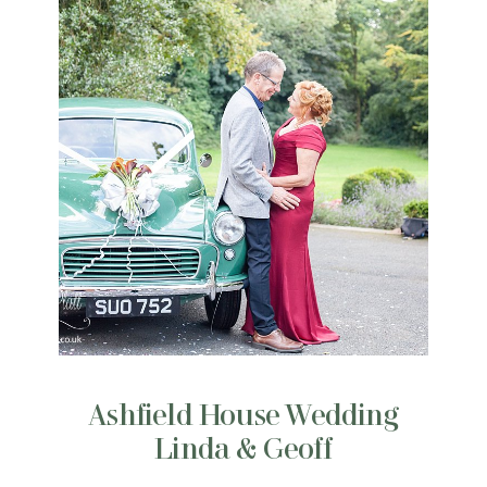
Ashfield House Wedding
Linda & Geoff