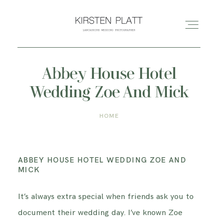
Abbey House Hotel
HOME
Wedding Zoe And Mick
ABOUT ME
HOME
BLOG
ABBEY HOUSE HOTEL WEDDING ZOE AND
PORTFOLIO
MICK
It’s always extra special when friends ask you to
PRICES
document their wedding day. I’ve known Zoe