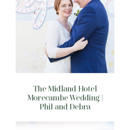
The Midland Hotel
Morecambe Wedding |
Phil and Debra