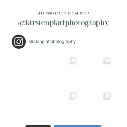
LETS CONNECT ON SOCIAL MEDIA
@kirstenplattphotography
kirstenplattphotography