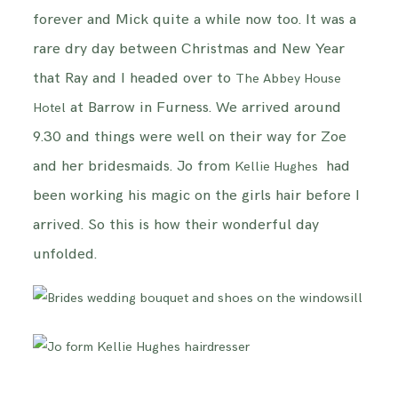
forever and Mick quite a while now too. It was a
INFORMATION
rare dry day between Christmas and New Year
that Ray and I headed over to
CONTACT ME
The Abbey House
at Barrow in Furness. We arrived around
Hotel
9.30 and things were well on their way for Zoe
and her bridesmaids. Jo from
had
Kellie Hughes
been working his magic on the girls hair before I
arrived. So this is how their wonderful day
unfolded.