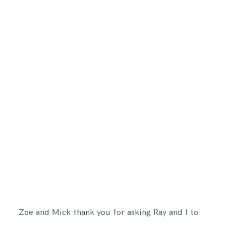
Zoe and Mick thank you for asking Ray and I to