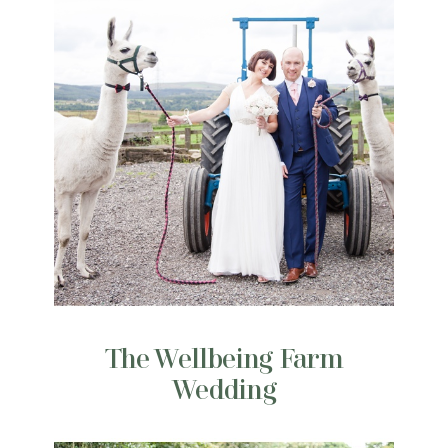
The Wellbeing Farm
Wedding