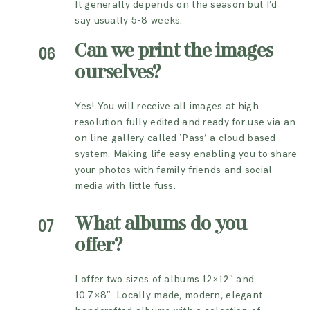
It generally depends on the season but I’d
say usually 5-8 weeks.
Can we print the images
06
ourselves?
Yes! You will receive all images at high
resolution fully edited and ready for use via an
on line gallery called ‘Pass’ a cloud based
system. Making life easy enabling you to share
your photos with family friends and social
media with little fuss.
What albums do you
07
offer?
I offer two sizes of albums 12×12″ and
10.7×8″. Locally made, modern, elegant