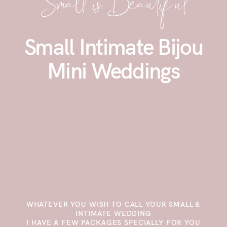
Small isBeautiful
Small Intimate Bijou
Mini Weddings
WHATEVER YOU WISH TO CALL YOUR SMALL &
INTIMATE WEDDING
I HAVE A FEW PACKAGES SPECIALLY FOR YOU