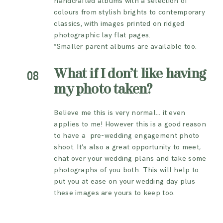
handcrafted albums with a selection of
colours from stylish brights to contemporary
classics, with images printed on ridged
photographic lay flat pages.
*Smaller parent albums are available too.
What if I don’t like having
08
my photo taken?
Believe me this is very normal… it even
applies to me! However this is a good reason
to have a pre-wedding engagement photo
shoot. It’s also a great opportunity to meet,
chat over your wedding plans and take some
photographs of you both. This will help to
put you at ease on your wedding day plus
these images are yours to keep too.