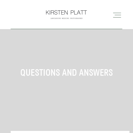
HOME
ABOUT ME
QUESTIONS AND ANSWERS
BLOG
PORTFOLIO
PRICES