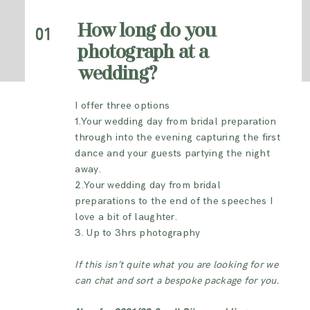
INFORMATION
How long do you
01
photograph at a
CONTACT ME
wedding?
I offer three options
1.Your wedding day from bridal preparation
through into the evening capturing the first
dance and your guests partying the night
away.
2.Your wedding day f
rom bridal
preparations to the end of the speeches I
love a bit of laughter.
3. Up to 3hrs photography
If this isn’t quite what you are looking for we
can chat and sort a bespoke package for you.