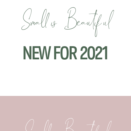
Small is Beautiful
NEW FOR 2021