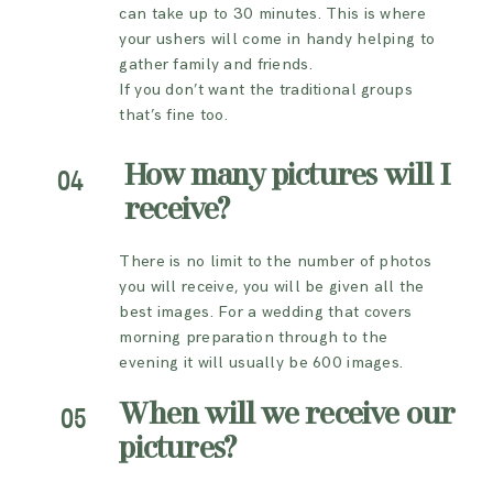
can take up to 30 minutes. This is where
your ushers will come in handy helping to
gather family and friends.
If you don’t want the traditional groups
that’s fine too.
How many pictures will I
04
receive?
There is no limit to the number of photos
you will receive, you will be given all the
best images. For a wedding that covers
morning preparation through to the
evening it will usually be 600 images.
When will we receive our
05
pictures?