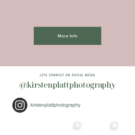
More Info
LETS CONNECT ON SOCIAL MEDIA
@kirstenplattphotography
kirstenplattphotography