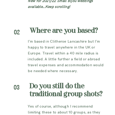
New for 2021/22 Small Bijou weddings
available...Keep scrolling!
Where are you based?
02
I’m based in Clitheroe Lancashire but I’m
happy to travel anywhere in the UK or
Europe. Travel within a 40 mile radius is
included. A little further a field or abroad
travel expenses and accommodation would
be needed where necessary.
Do you still do the
03
traditional group shots?
Yes of course, although I recommend
limiting these to about 10 groups, as they