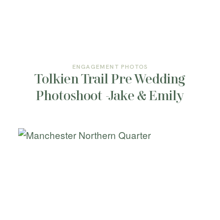
INFORMATION
CONTACT ME
ENGAGEMENT PHOTOS
Tolkien Trail Pre Wedding
Photoshoot -Jake & Emily