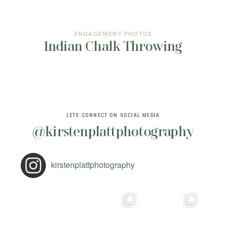
ENGAGEMENT PHOTOS
Indian Chalk Throwing
LETS CONNECT ON SOCIAL MEDIA
@kirstenplattphotography
kirstenplattphotography