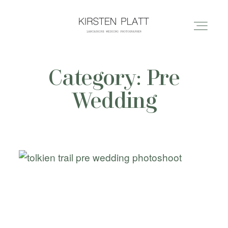
Category: Pre
HOME
Wedding
ABOUT ME
BLOG
PORTFOLIO
PRICES