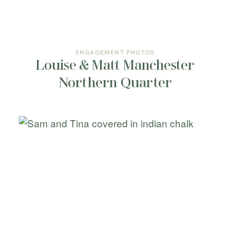
ENGAGEMENT PHOTOS
Louise & Matt Manchester
Northern Quarter