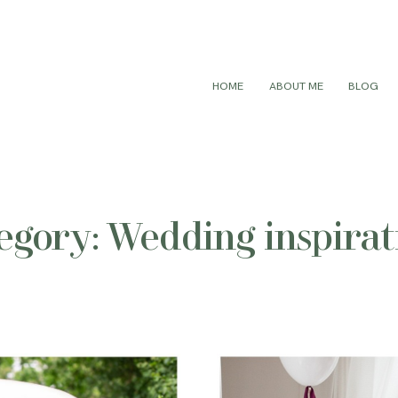
HOME
ABOUT ME
BLOG
egory: Wedding inspirat