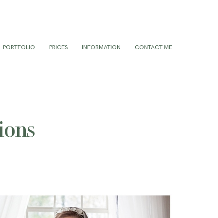
PORTFOLIO
PRICES
INFORMATION
CONTACT ME
ions