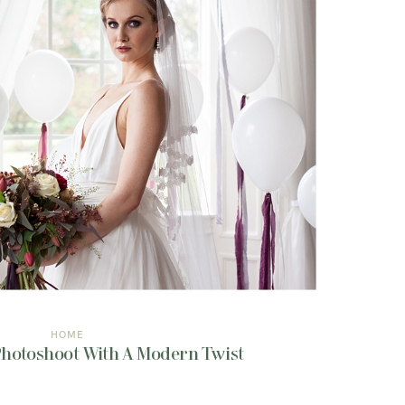
HOME
 Photoshoot With A Modern Twist