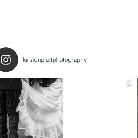
kirstenplattphotography