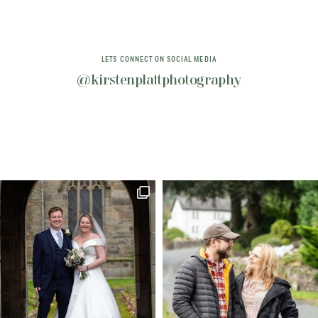
LETS CONNECT ON SOCIAL MEDIA
@kirstenplattphotography