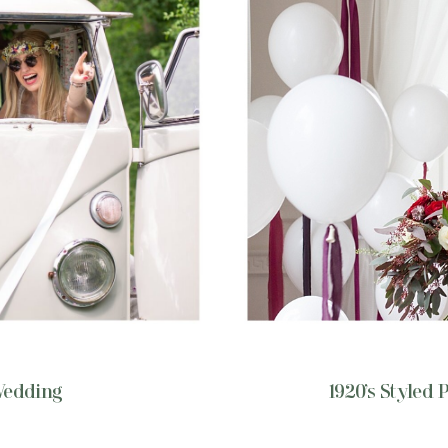
Wedding
1920’s Styled