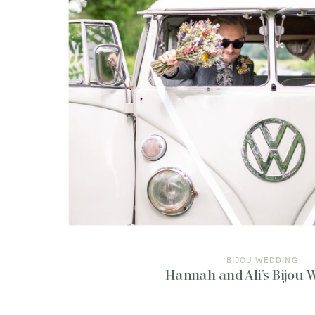
BIJOU WEDDING
Hannah and Ali’s Bijou 