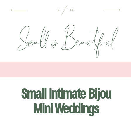
INFORMATION
2
14
Small isBeautiful
CONTACT ME
Small Intimate Bijou
Mini Weddings
WEDDING & FAMILY LIFESTYLE PHOTOGRAPHER BASED IN