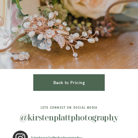
Back to Pricing
LETS CONNECT ON SOCIAL MEDIA
@kirstenplattphotography
kirstenplattphotography