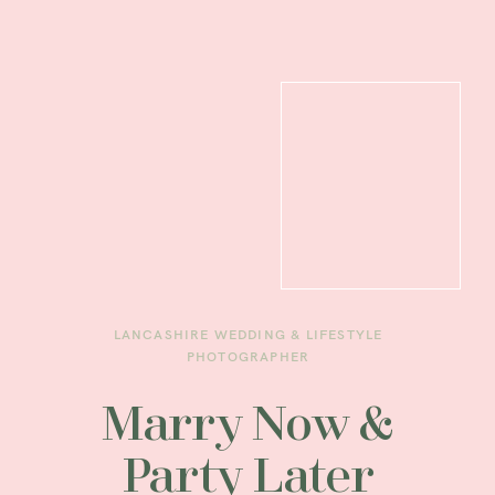
LANCASHIRE WEDDING & LIFESTYLE
PHOTOGRAPHER
Marry Now &
Party Later