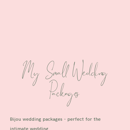
M y Small Wedding
Packages
Bijou wedding packages - perfect for the
intimate wedding.