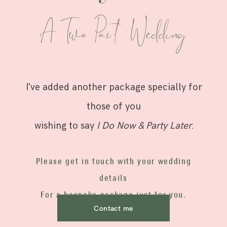
A Two Par t Wedding
I've added another package specially for
those of you
wishing to say
I Do Now & Party Later
.
Please get in touch with your wedding
details
For a bespoke package just for you.
Contact me