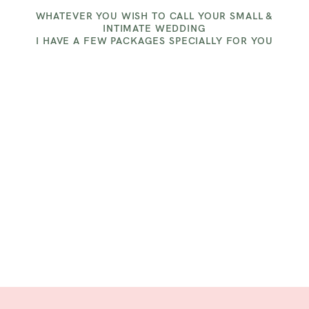
CLITHEROE
WHATEVER YOU WISH TO CALL YOUR SMALL &
INTIMATE WEDDING
I HAVE A FEW PACKAGES SPECIALLY FOR YOU