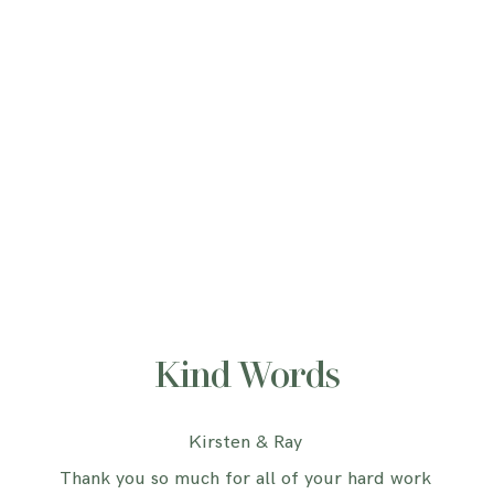
Kind Words
Kirsten & Ray
Thank you so much for all of your hard work