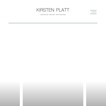
HOME
ABOUT ME
BLOG
PORTFOLIO
PRICES