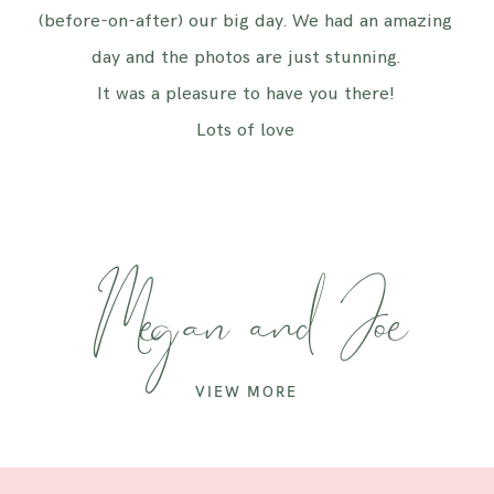
(before-on-after) our big day. We had an amazing
day and the photos are just stunning.
It was a pleasure to have you there!
Lots of love
Megan and Joe
VIEW MORE