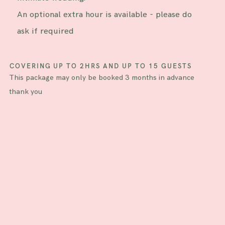
An optional extra hour is available - please do
ask if required
COVERING UP TO 2HRS AND UP TO 15 GUESTS
This package may only be booked 3 months in advance
thank you