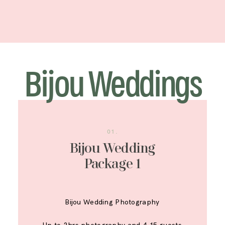
Bijou Weddings
01.
Bijou Wedding
Package 1
Bijou Wedding Photography