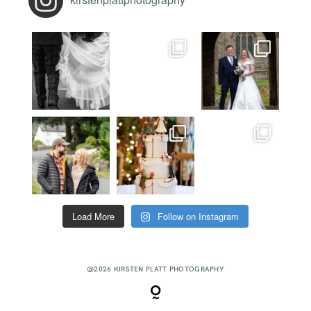
Load More
Follow on Instagram
@2026 KIRSTEN PLATT PHOTOGRAPHY