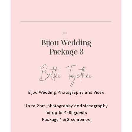
03.
Bijou Wedding
Package 3
Better Together
Bijou Wedding Photography and Video
Up to 2hrs photography and videography
for up to 4-15 guests
Package 1 & 2 combined