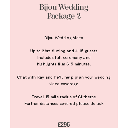
Bijou Wedding
Package 2
Bijou Wedding Video
Up to 2hrs filming and 4-15 guests
Includes full ceremony and
highlights film 3-5 minutes.
Chat with Ray and he'll help plan your wedding
video coverage
Travel 15 mile radius of Clitheroe
Further distances covered please do ask
£295