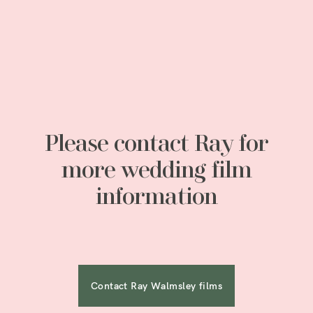
Please contact Ray for
more wedding film
information
Contact Ray Walmsley films