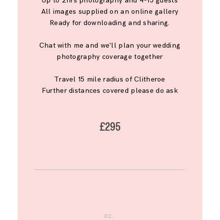
Up to 2hrs photography and 4-15 guests
All images supplied on an online gallery
Ready for downloading and sharing.
Chat with me and we'll plan your wedding
photography coverage together
Travel 15 mile radius of Clitheroe
Further distances covered please do ask
£295
02.