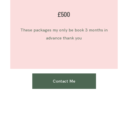
£500
These packages my only be book 3 months in
advance thank you
Contact Me