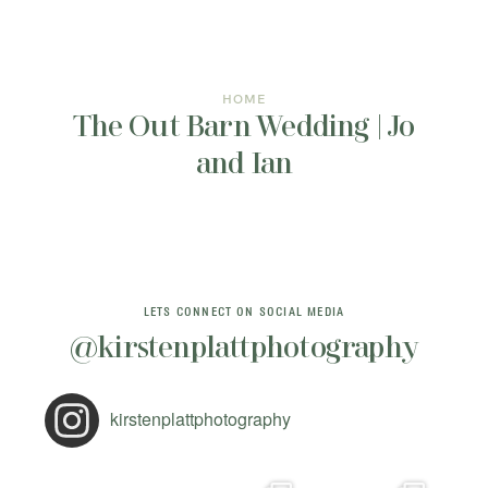
INFORMATION
CONTACT ME
HOME
The Out Barn Wedding | Jo
and Ian
LETS CONNECT ON SOCIAL MEDIA
@kirstenplattphotography
kirstenplattphotography