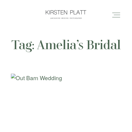
Tag: Amelia’s Bridal
HOME
ABOUT ME
BLOG
PORTFOLIO
PRICES