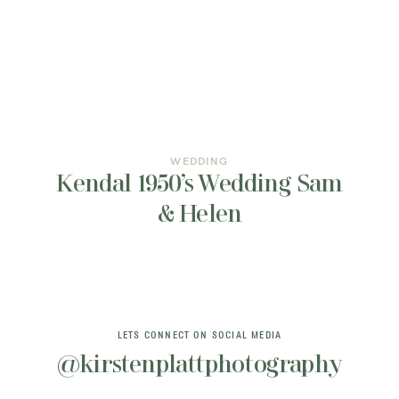
INFORMATION
CONTACT ME
WEDDING
Kendal 1950’s Wedding Sam
& Helen
LETS CONNECT ON SOCIAL MEDIA
@kirstenplattphotography