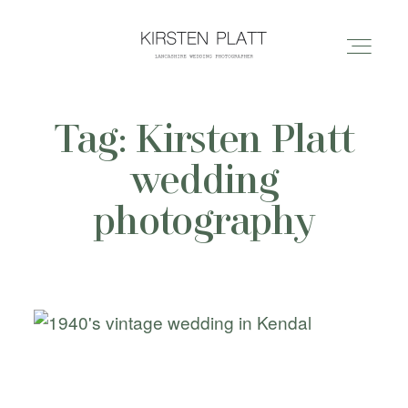
Tag: Kirsten Platt
HOME
wedding
ABOUT ME
photography
BLOG
PORTFOLIO
PRICES