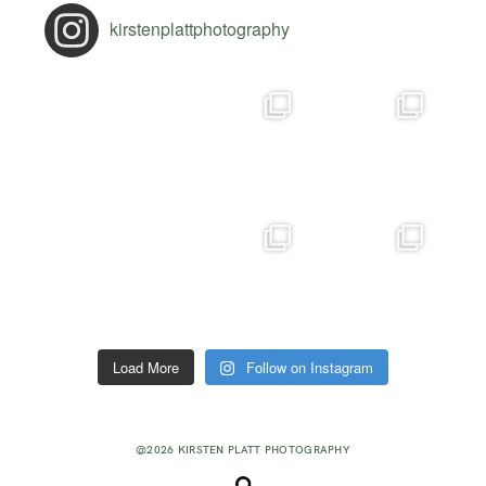
kirstenplattphotography
Load More
Follow on Instagram
@2026 KIRSTEN PLATT PHOTOGRAPHY