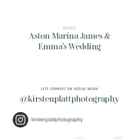
INFORMATION
CONTACT ME
HOME
Aston Marina James &
Emma’s Wedding
LETS CONNECT ON SOCIAL MEDIA
@kirstenplattphotography
kirstenplattphotography