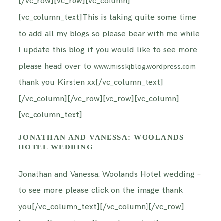
[/vc_row][vc_row][vc_column]
[vc_column_text]This is taking quite some time
to add all my blogs so please bear with me while
I update this blog if you would like to see more
please head over to
www.misskjblog.wordpress.com
thank you Kirsten xx[/vc_column_text]
[/vc_column][/vc_row][vc_row][vc_column]
[vc_column_text]
JONATHAN AND VANESSA: WOOLANDS
HOTEL WEDDING
Jonathan and Vanessa: Woolands Hotel wedding –
to see more please click on the image thank
you[/vc_column_text][/vc_column][/vc_row]