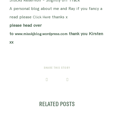
Stocks Reservoir – Slightly off Track
A personal blog about me and Ray if you fancy a
read please
e thanks x
Click Her
please head over
to
thank you Kirsten
www.misskjblog.wordpress.com
xx
SHARE THIS STORY
RELATED POSTS