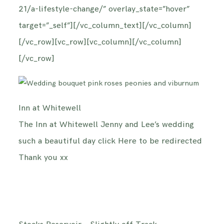
21/a-lifestyle-change/” overlay_state=”hover”
target=”_self”][/vc_column_text][/vc_column]
[/vc_row][vc_row][vc_column][/vc_column]
[/vc_row]
Inn at Whitewell
The Inn at Whitewell Jenny and Lee’s wedding
such a beautiful day click Here to be redirected
Thank you xx