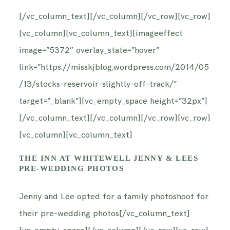
INFORMATION
[/vc_column_text][/vc_column][/vc_row][vc_row]
[vc_column][vc_column_text][imageeffect
CONTACT ME
image=”5372″ overlay_state=”hover”
link=”https://misskjblog.wordpress.com/2014/05
/13/stocks-reservoir-slightly-off-track/”
target=”_blank”][vc_empty_space height=”32px”]
[/vc_column_text][/vc_column][/vc_row][vc_row]
[vc_column][vc_column_text]
THE INN AT WHITEWELL JENNY & LEES
PRE-WEDDING PHOTOS
Jenny and Lee opted for a family photoshoot for
their pre-wedding photos[/vc_column_text]