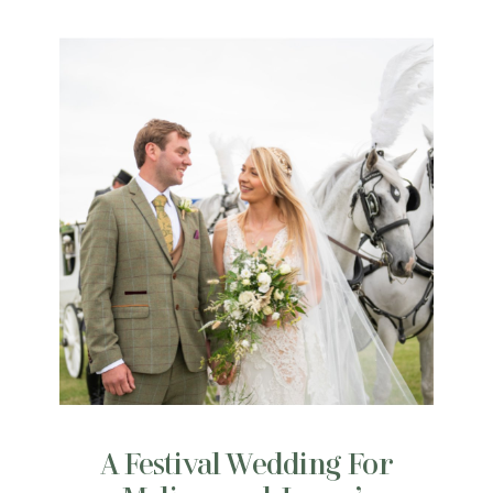
A Festival Wedding For