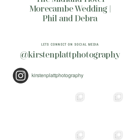
Morecambe Wedding |
Phil and Debra
LETS CONNECT ON SOCIAL MEDIA
@kirstenplattphotography
kirstenplattphotography