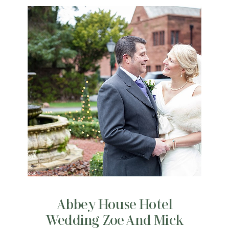
Abbey House Hotel
Wedding Zoe And Mick