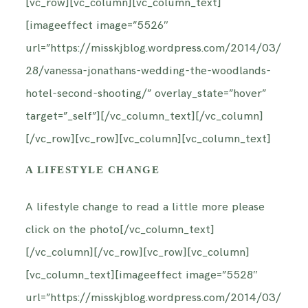
[vc_row][vc_column][vc_column_text]
[imageeffect image=”5526″
url=”https://misskjblog.wordpress.com/2014/03/
28/vanessa-jonathans-wedding-the-woodlands-
hotel-second-shooting/” overlay_state=”hover”
target=”_self”][/vc_column_text][/vc_column]
[/vc_row][vc_row][vc_column][vc_column_text]
A LIFESTYLE CHANGE
A lifestyle change to read a little more please
click on the photo[/vc_column_text]
[/vc_column][/vc_row][vc_row][vc_column]
[vc_column_text][imageeffect image=”5528″
url=”https://misskjblog.wordpress.com/2014/03/