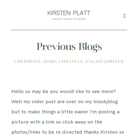
Previous Blogs
HOME
CORPORATE
HOME
LIFESTYLE
UNCATEGORIZED
ABOUT ME
BLOG
Hello so may be you would like to see more?
Well my older post are over on my misskjblog
PORTFOLIO
but to make things a little easier I’m posting a
picture with a link so click away on the
PRICES
photos/links to be re directed thanks Kirsten xx