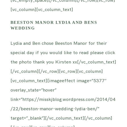
[vc_empty_space][/vc_column][/vc_row][vc_row]
[vc_column][vc_column_text]
BEESTON MANOR LYDIA AND BENS
WEDDING
Lydia and Ben chose Beeston Manor for their
special day if you would like to read please click
the photo thank you Kirsten xx[/vc_column_text]
[/vc_column][/vc_row][vc_row][vc_column]
[vc_column_text][imageeffect image=”5377″
overlay_state=”hover”
link=”https://misskjblog.wordpress.com/2014/04
/22/beeston-manor-wedding-lydia-ben/”
target=”_blank”][/vc_column_text][/vc_column]