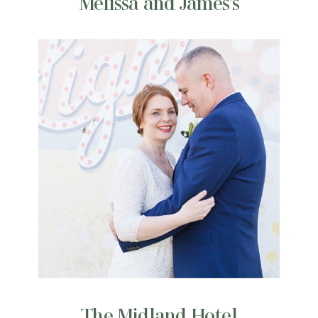
Melissa and James’s
The Midland Hotel